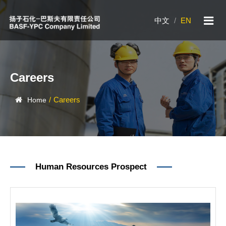
中文
/
EN
Careers
/
Careers
Home
Human Resources Prospect