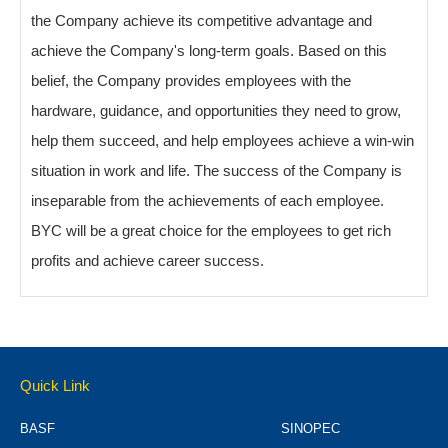
the Company achieve its competitive advantage and
achieve the Company's long-term goals. Based on this
belief, the Company provides employees with the
hardware, guidance, and opportunities they need to grow,
help them succeed, and help employees achieve a win-win
situation in work and life. The success of the Company is
inseparable from the achievements of each employee.
BYC will be a great choice for the employees to get rich
profits and achieve career success.
Quick Link
BASF
SINOPEC