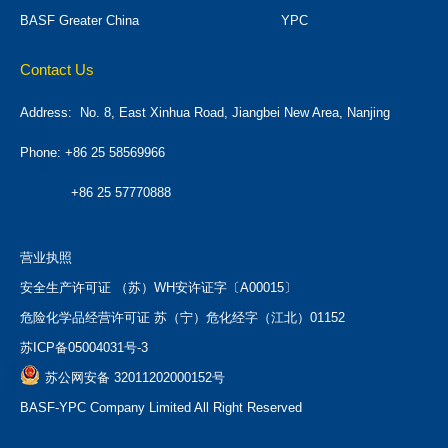
BASF Greater China
YPC
Contact Us
Address:
No. 8, East Xinhua Road, Jiangbei New Area, Nanjing
Phone: +86 25 58569966
+86 25 57770888
营业执照
安全生产许可证 （苏）WH安许证字〔A00015〕
危险化学品经营许可证 苏（宁）危化经字（江北）01152
苏ICP备05004031号-3
苏公网安备 32011202000152号
BASF-YPC Company Limited All Right Reserved