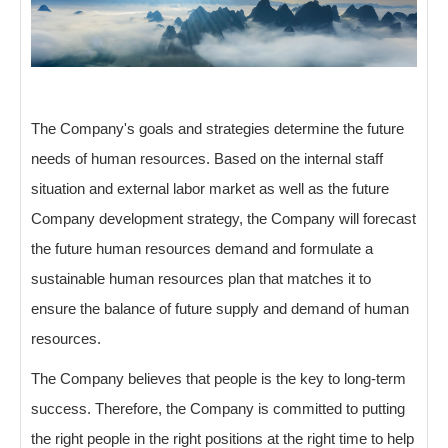
The Company's goals and strategies determine the future
needs of human resources. Based on the internal staff
situation and external labor market as well as the future
Company development strategy, the Company will forecast
the future human resources demand and formulate a
sustainable human resources plan that matches it to
ensure the balance of future supply and demand of human
resources.
The Company believes that people is the key to long-term
success. Therefore, the Company is committed to putting
the right people in the right positions at the right time to help