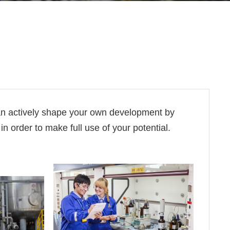
an actively shape your own development by
n order to make full use of your potential.