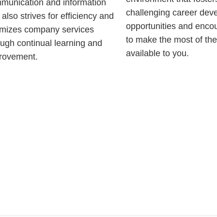
munication and information
challenging career dev
also strives for efficiency and
opportunities and enco
imizes company services
to make the most of th
ough continual learning and
available to you.
rovement.