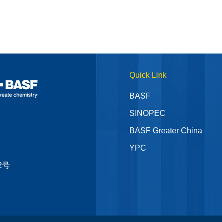
Quick Link
BASF
SINOPEC
BASF Greater China
YPC
2号