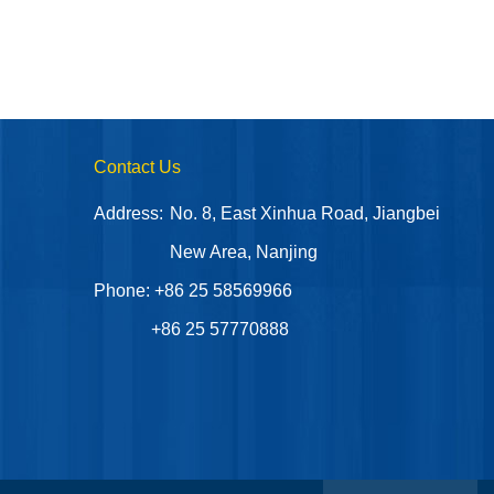
Contact Us
Address:
No. 8, East Xinhua Road, Jiangbei
New Area, Nanjing
Phone: +86 25 58569966
+86 25 57770888