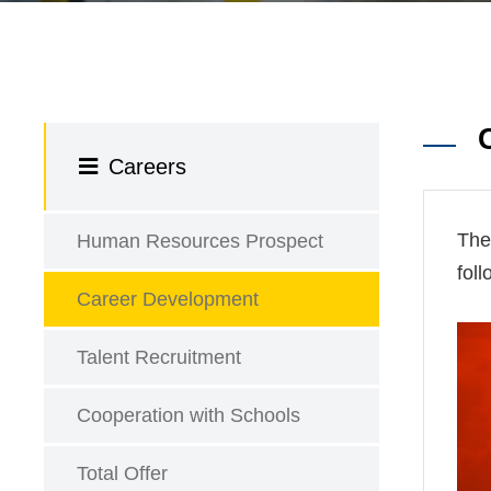
Careers
The
Human Resources Prospect
fol
Career Development
Talent Recruitment
Cooperation with Schools
Total Offer