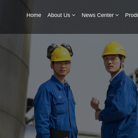
Home
About Us
News Center
Prod