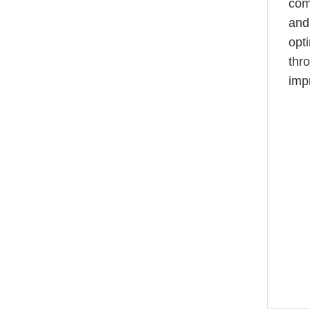
com
and 
opt
thr
imp