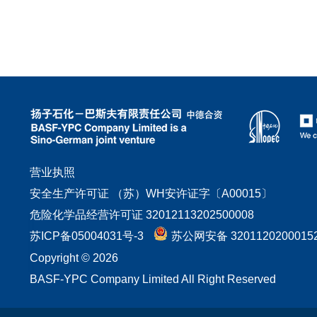
营业执照
安全生产许可证 （苏）WH安许证字〔A00015〕
危险化学品经营许可证 32012113202500008
苏ICP备05004031号-3
苏公网安备 3201120200015
Copyright © 2026
BASF-YPC Company Limited All Right Reserved