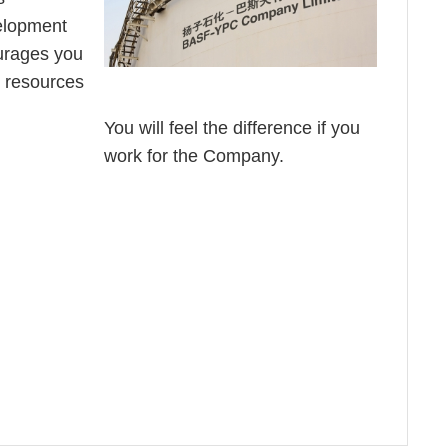
elopment
urages you
e resources
You will feel the difference if you
work for the Company.