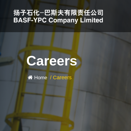
Careers
/
Careers
Home