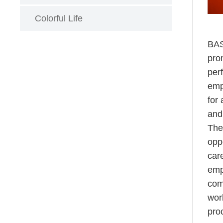
Colorful Life
BAS
pro
per
emp
for
and
The
opp
car
emp
comp
wor
pro