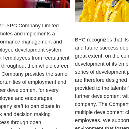
F-YPC Company Limited
motes and implements a
BYC recognizes that it
formance management and
and future success dep
loyee development system
great extent, on the con
 all employees from recruitment
development of its emp
 throughout their whole career.
series of development
 Company provides the same
are therefore designed
ortunities of employment and
provided to the talents f
eer development for every
further development wit
loyee and encourages
company. The Company
any staff to participate in
multiple development c
k and decision making
employees. We support
cess through open
environment that foster