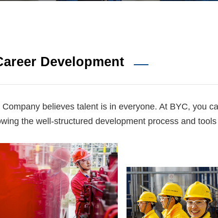
Career Development
 Company believes talent is in everyone. At BYC, you c
lowing the well-structured development process and tools i