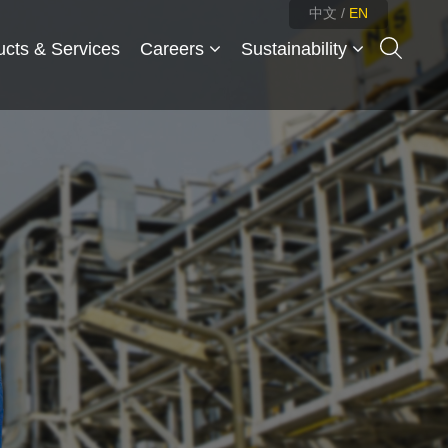
中文
/
EN
ucts & Services
Careers
Sustainability