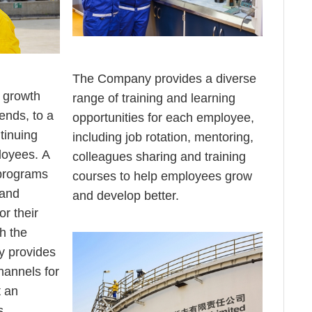
The Company provides a diverse
s growth
range of training and learning
ends, to a
opportunities for each employee,
tinuing
including job rotation, mentoring,
loyees. A
colleagues sharing and training
 programs
courses to help employees grow
 and
and develop better.
or their
h the
 provides
hannels for
 an
s