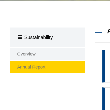
Sustainability
Overview
Annual Report