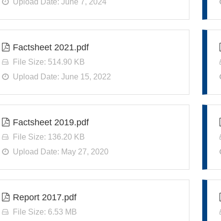
Upload Date: June 7, 2024
Factsheet 2021.pdf
File Size: 514.90 KB
Upload Date: June 15, 2022
Factsheet 2019.pdf
File Size: 136.20 KB
Upload Date: May 27, 2020
Report 2017.pdf
File Size: 6.53 MB