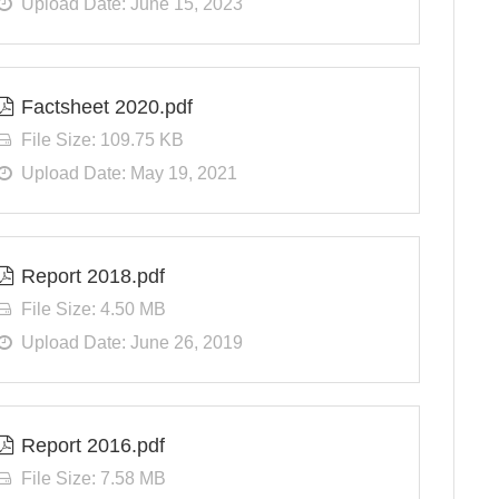
Upload Date: June 15, 2023
Factsheet 2020.pdf
File Size: 109.75 KB
Upload Date: May 19, 2021
Report 2018.pdf
File Size: 4.50 MB
Upload Date: June 26, 2019
Report 2016.pdf
File Size: 7.58 MB