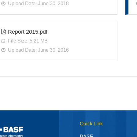
Upload Date: June 30, 2018
Report 2015.pdf
File Size: 5.21 MB
Upload Date: June 30, 2016
Quick Link
BASF