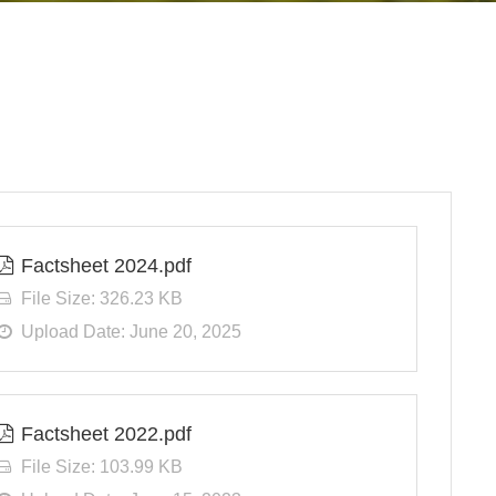
Factsheet 2024.pdf
File Size: 326.23 KB
Upload Date: June 20, 2025
Factsheet 2022.pdf
File Size: 103.99 KB