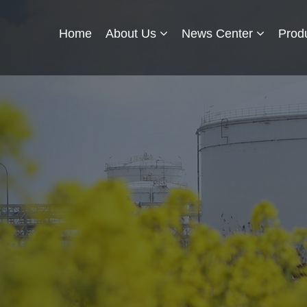
Home
About Us
News Center
Prod