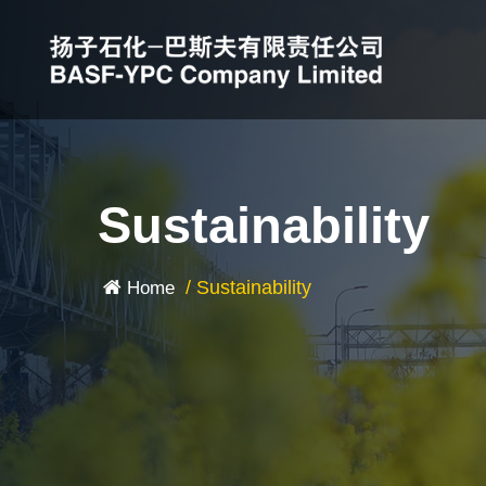
Sustainability
/
Sustainability
Home