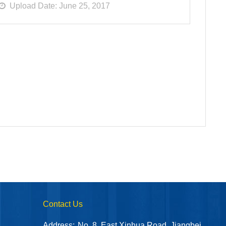
Upload Date: June 25, 2017
Contact Us
Address:
No. 8, East Xinhua Road, Jiangbei