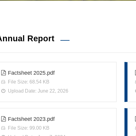
Annual Report
Factsheet 2025.pdf
File Size: 68.54 KB
Upload Date: June 22, 2026
Factsheet 2023.pdf
File Size: 99.00 KB