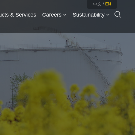
中文
/
EN
ucts & Services
Careers
Sustainability