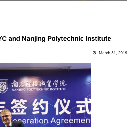
C and Nanjing Polytechnic Institute
March 31, 201