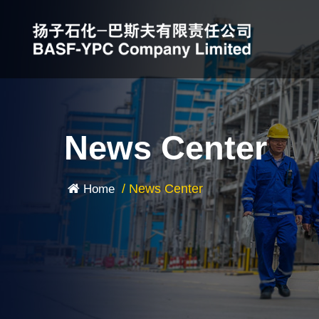
News Center
/
News Center
Home