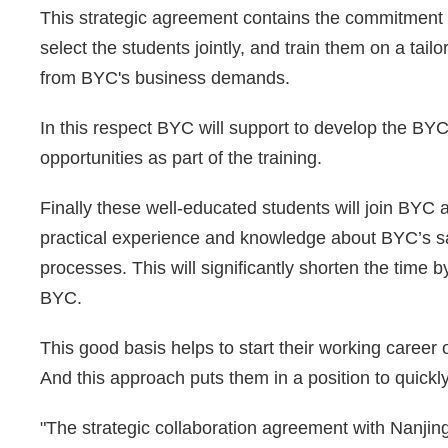
This strategic agreement contains the commitment 
select the students jointly, and train them on a tai
from BYC's business demands.
In this respect BYC will support to develop the BYC
opportunities as part of the training.
Finally these well-educated students will join BYC
practical experience and knowledge about BYC’s sa
processes. This will significantly shorten the time
BYC.
This good basis helps to start their working career o
And this approach puts them in a position to quickly 
"The strategic collaboration agreement with Nanjing