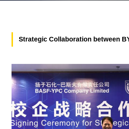
Strategic Collaboration between BY