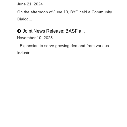
June 21, 2024
On the afternoon of June 19, BYC held a Community
Dialog...
Joint News Release: BASF a...
November 10, 2023
- Expansion to serve growing demand from various
industr...