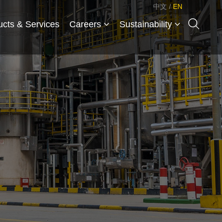
中文
/
EN
ucts & Services
Careers
Sustainability