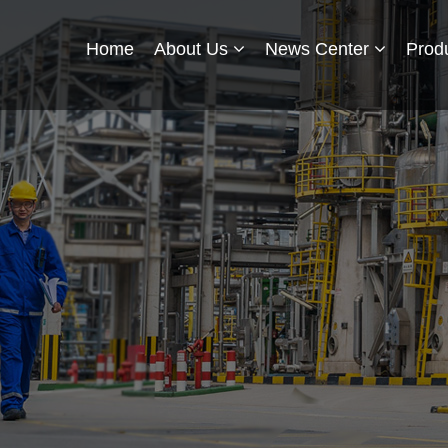
Home
About Us
News Center
Prod