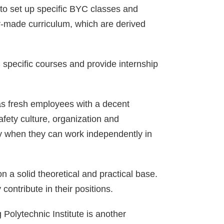
to set up specific BYC classes and
lor-made curriculum, which are derived
 specific courses and provide internship
 as fresh employees with a decent
fety culture, organization and
 by when they can work independently in
n a solid theoretical and practical base.
contribute in their positions.
 Polytechnic Institute is another