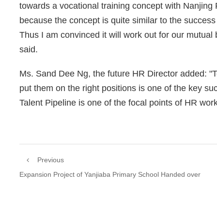
towards a vocational training concept with Nanjing Po
because the concept is quite similar to the success
Thus I am convinced it will work out for our mutua
said.
Ms. Sand Dee Ng, the future HR Director added: "T
put them on the right positions is one of the key s
Talent Pipeline is one of the focal points of HR work
Previous
Expansion Project of Yanjiaba Primary School Handed over