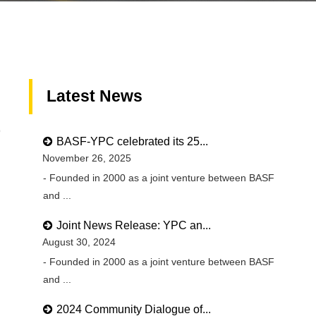
Latest News
9
BASF-YPC celebrated its 25...
November 26, 2025
- Founded in 2000 as a joint venture between BASF
and ...
Joint News Release: YPC an...
August 30, 2024
- Founded in 2000 as a joint venture between BASF
and ...
2024 Community Dialogue of...