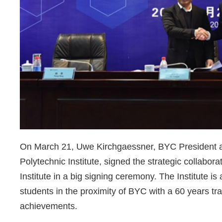
On March 21, Uwe Kirchgaessner, BYC President an
Polytechnic Institute, signed the strategic collab
Institute in a big signing ceremony. The Institute i
students in the proximity of BYC with a 60 years tra
achievements.