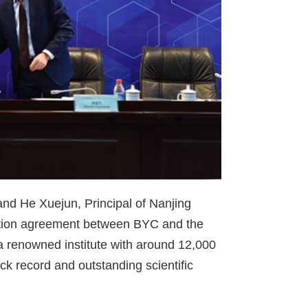
d He Xuejun, Principal of Nanjing
oration agreement between BYC and the
s a renowned institute with around 12,000
ck record and outstanding scientific