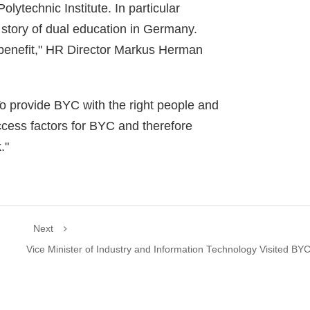
lytechnic Institute. In particular
 story of dual education in Germany.
l benefit," HR Director Markus Herman
o provide BYC with the right people and
uccess factors for BYC and therefore
."
Next
Vice Minister of Industry and Information Technology Visited BY