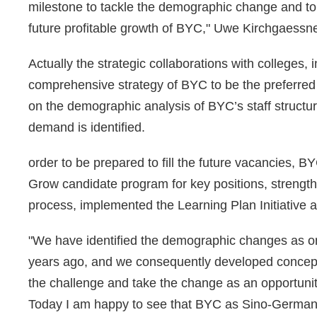
milestone to tackle the demographic change and to pr
future profitable growth of BYC," Uwe Kirchgaessne
Actually the strategic collaborations with colleges, i
comprehensive strategy of BYC to be the preferre
on the demographic analysis of BYC’s staff structur
demand is identified.
order to be prepared to fill the future vacancies,
Grow candidate program for key positions, stren
process, implemented the Learning Plan Initiative 
"We have identified the demographic changes as on
years ago, and we consequently developed concept
the challenge and take the change as an opportunity
Today I am happy to see that BYC as Sino-German joi