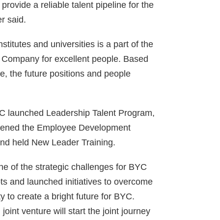
ovide a reliable talent pipeline for the
r said.
nstitutes and universities is a part of the
d Company for excellent people. Based
e, the future positions and people
 BYC launched Leadership Talent Program,
gthened the Employee Development
and held New Leader Training.
e of the strategic challenges for BYC
s and launched initiatives to overcome
 to create a bright future for BYC.
nt venture will start the joint journey