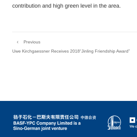
contribution and high green level in the area.
Previous
Uwe Kirchgaessner Receives 2018“Jinling Friendship Award”