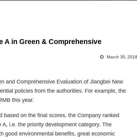
 A in Green & Comprehensive
March 30, 201
en and Comprehensive Evaluation of Jiangbei New
tial policies from the authorities. For example, the
RMB this year.
and based on the final scores, the Company ranked
, i.e. the priority development category. The
ith good environmental benefits, great economic