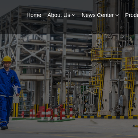
Home
About Us
News Center
Prod