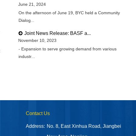
June 21, 2024
On the afternoon of June 19, BYC held a Community
Dialog...
Joint News Release: BASF a...
November 10, 2023
- Expansion to serve growing demand from various
t
industr...
Contact Us
Address:
No. 8, East Xinhua Road, Jiangbei