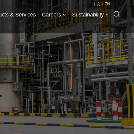
中文
/
EN
ucts & Services
Careers
Sustainability