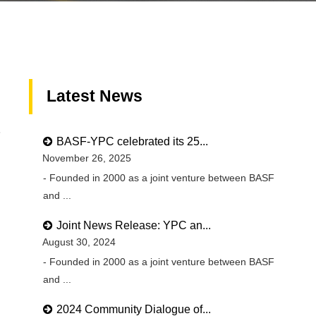
Latest News
8
BASF-YPC celebrated its 25...
November 26, 2025
- Founded in 2000 as a joint venture between BASF
and ...
Joint News Release: YPC an...
August 30, 2024
- Founded in 2000 as a joint venture between BASF
and ...
2024 Community Dialogue of...