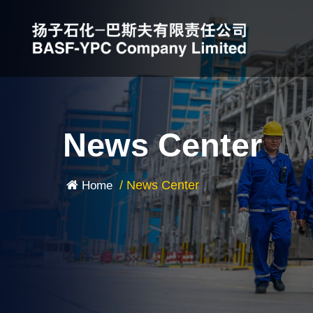
News Center
/
News Center
Home