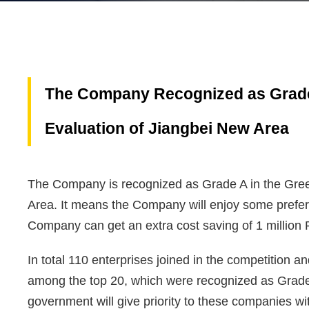
The Company Recognized as Grade
Evaluation of Jiangbei New Area
The Company is recognized as Grade A in the Gre
Area. It means the Company will enjoy some preferen
Company can get an extra cost saving of 1 million 
In total 110 enterprises joined in the competition 
among the top 20, which were recognized as Grade A
government will give priority to these companies w