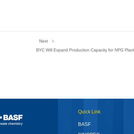
Next
BYC Will Expand Production Capacity for NPG Plan
Quick Link
BASF