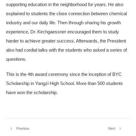
supporting education in the neighborhood for years. He also
explained to students the close connection between chemical
industry and our daily life. Then through sharing his growth
experience, Dr. Kirchgaessner encouraged them to study
harder to achieve greater success. Afterwards, the President
also had cordial talks with the students who asked a series of
questions.
This is the 4th award ceremony since the inception of BYC
Scholarship in Yangzi High School. More than 500 students
have won the scholarship.
Previous
Next