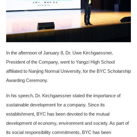
In the afternoon of January 8, Dr. Uwe Kirchgaessner,
President of the Company, went to Yangzi High School
affiliated to Nanjing Normal University, for the BYC Scholarship
Awarding Ceremony.
In his speech, Dr. Kirchgaessner stated the importance of
sustainable development for a company. Since its
establishment, BYC has been devoted to the mutual
development of economy, environment and society. As part of
its social responsibility commitments, BYC has been