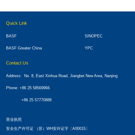
Quick Link
BASF
SINOPEC
BASF Greater China
YPC
Contact Us
Address:
No. 8, East Xinhua Road, Jiangbei New Area, Nanjing
Phone: +86 25 58569966
+86 25 57770888
营业执照
安全生产许可证 （苏）WH安许证字〔A00015〕