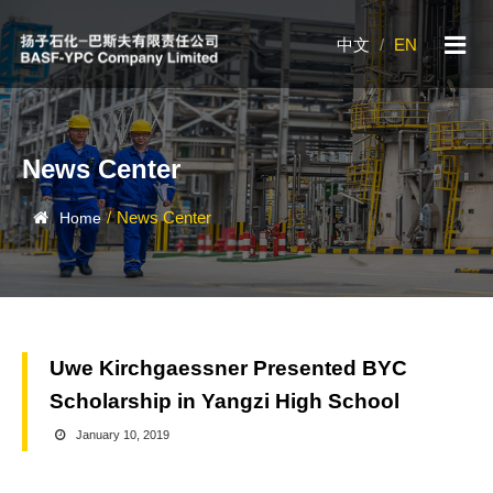
中文
/
EN
News Center
/
News Center
Home
Uwe Kirchgaessner Presented BYC
Scholarship in Yangzi High School
January 10, 2019