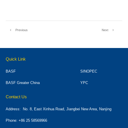
Previous
Next
Quick Link
BASF
SINOPEC
BASF Greater China
YPC
Contact Us
Address:
No. 8, East Xinhua Road, Jiangbei New Area, Nanjing
Phone: +86 25 58569966