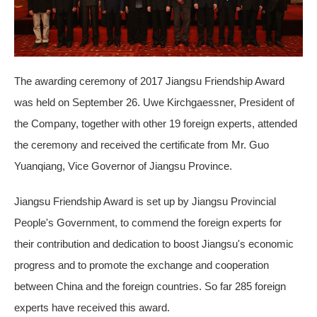
The awarding ceremony of 2017 Jiangsu Friendship Award
was held on September 26. Uwe Kirchgaessner, President of
the Company, together with other 19 foreign experts, attended
the ceremony and received the certificate from Mr. Guo
Yuanqiang, Vice Governor of Jiangsu Province.
Jiangsu Friendship Award is set up by Jiangsu Provincial
People's Government, to commend the foreign experts for
their contribution and dedication to boost Jiangsu's economic
progress and to promote the exchange and cooperation
between China and the foreign countries. So far 285 foreign
experts have received this award.