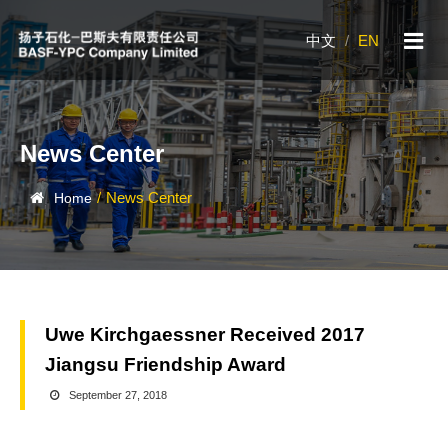
中文
/
EN
News Center
/
News Center
Home
Uwe Kirchgaessner Received 2017
Jiangsu Friendship Award
September 27, 2018