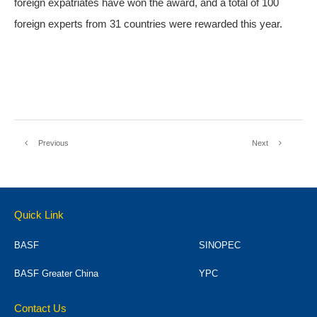
foreign expatriates have won the award, and a total of 100
foreign experts from 31 countries were rewarded this year.
Previous
Next
Quick Link
BASF
SINOPEC
BASF Greater China
YPC
Contact Us