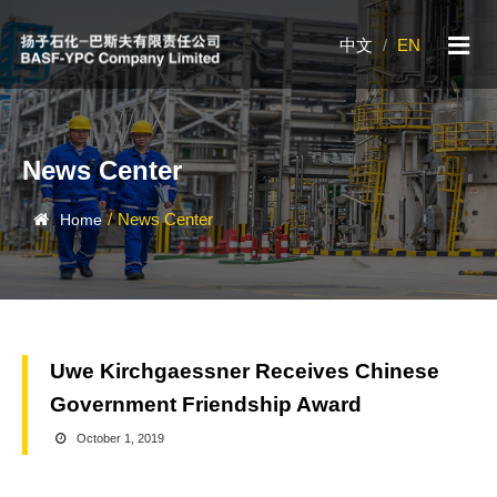
中文
/
EN
News Center
/
News Center
Home
Uwe Kirchgaessner Receives Chinese
Government Friendship Award
October 1, 2019