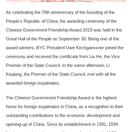
As celebrating the 70th anniversary of the founding of the
People's Republic of China, the awarding ceremony of the
Chinese Government Friendship Award 2019 was held in the
Great Hall of the People on September 30. Being one of the
award winners, BYC President Uwe Kirchgaessner joined the
ceremony and received the certificate from Liu He, the Vice
Premier of the State Council. In the same afternoon, Li
Keqiang, the Premier of the State Council, met with all the
awarded foreign expatriates.
The Chinese Government Friendship Award is the highest
honor for foreign expatriates in China, as a recognition to their
outstanding contributions to the economic development and
opening-up of China. Since its establishment in 1991, 1599