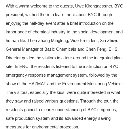
With a warm welcome to the guests, Uwe Kirchgaessner, BYC
president, wished them to learn more about BYC through
enjoying the half-day event after a brief introduction on the
importance of chemical industry to the social development and
human life. Then Zhang Minglong, Vice President, Xia Zhiwu,
General Manager of Basic Chemicals and Chen Feng, EHS
Director guided the visitors in a tour around the integrated plant
site. In ERC, the residents listened to the instruction on BYC
emergency response management system, followed by the
show of the HAZMAT and the Environment Monitoring Vehicle.
The visitors, especially the kids, were quite interested in what
they saw and raised various questions. Through the tour, the
residents gained a clearer understanding of BYC's rigorous,
safe production system and its advanced energy saving
measures for environmental protection.