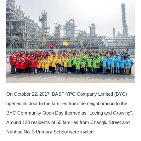
On October 22, 2017, BASF-YPC Company Limited (BYC)
opened its door to the families from the neighborhood to the
BYC Community Open Day themed as “Loving and Growing”.
Around 120 residents of 60 families from Changlu Street and
Nanhua No. 3 Primary School were invited.