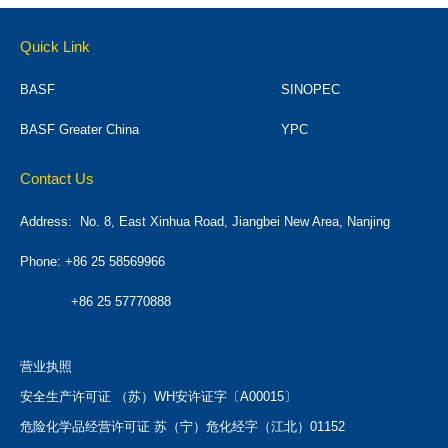
Quick Link
BASF
SINOPEC
BASF Greater China
YPC
Contact Us
Address:
No. 8, East Xinhua Road, Jiangbei New Area, Nanjing
Phone: +86 25 58569966
+86 25 57770888
营业执照
安全生产许可证 （苏）WH安许证字〔A00015〕
危险化学品经营许可证 苏（宁）危化经字（江北）01152