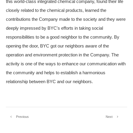
this world-class integrated chemical company, found their life
closely related to the chemical products, learned the
contributions the Company made to the society and they were
deeply impressed by BYC's efforts in taking social
responsibilities to be a good neighbor to the community. By
opening the door, BYC got our neighbors aware of the
operation and environment protection in the Company. The
activity is one of the ways to enhance our communication with
the community and helps to establish a harmonious
relationship between BYC and our neighbors.
Previous
Next