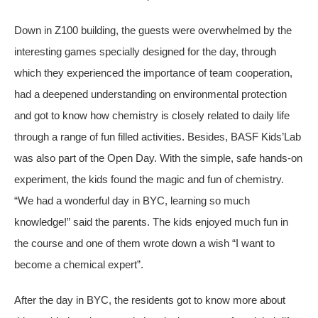
Down in Z100 building, the guests were overwhelmed by the
interesting games specially designed for the day, through
which they experienced the importance of team cooperation,
had a deepened understanding on environmental protection
and got to know how chemistry is closely related to daily life
through a range of fun filled activities. Besides, BASF Kids’Lab
was also part of the Open Day. With the simple, safe hands-on
experiment, the kids found the magic and fun of chemistry.
“We had a wonderful day in BYC, learning so much
knowledge!” said the parents. The kids enjoyed much fun in
the course and one of them wrote down a wish “I want to
become a chemical expert”.
After the day in BYC, the residents got to know more about