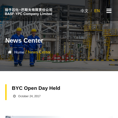
中文
/
EN
News Center
/
News Center
Home
BYC Open Day Held
October 24, 2017