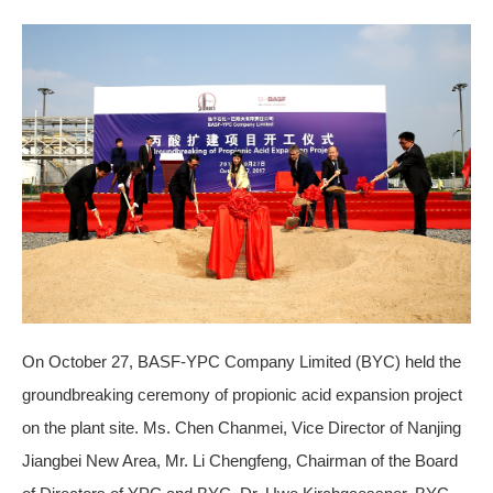
On October 27, BASF-YPC Company Limited (BYC) held the
groundbreaking ceremony of propionic acid expansion project
on the plant site. Ms. Chen Chanmei, Vice Director of Nanjing
Jiangbei New Area, Mr. Li Chengfeng, Chairman of the Board