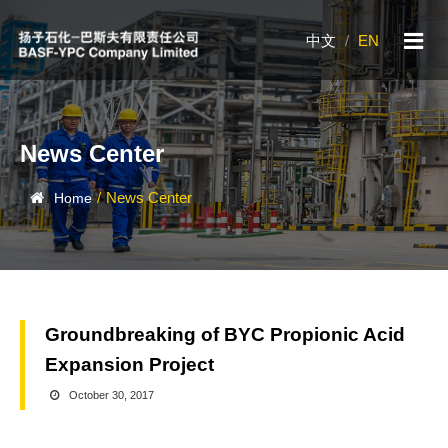
中文
/
EN
News Center
/
News Center
Home
Groundbreaking of BYC Propionic Acid
Expansion Project
October 30, 2017