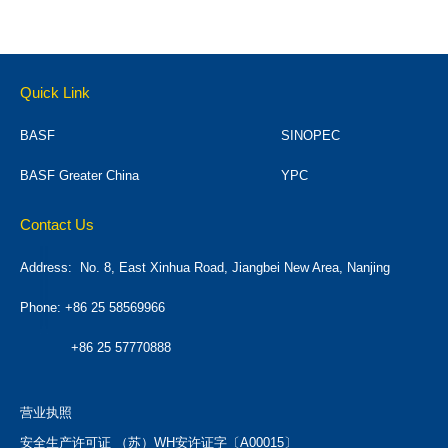
Quick Link
BASF
SINOPEC
BASF Greater China
YPC
Contact Us
Address:
No. 8, East Xinhua Road, Jiangbei New Area, Nanjing
Phone: +86 25 58569966
+86 25 57770888
营业执照
安全生产许可证 （苏）WH安许证字〔A00015〕