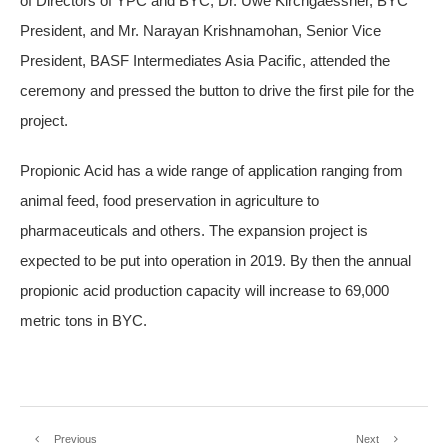
of Directors of YPC and BYC, Dr. Uwe Kirchgaessner, BYC
President, and Mr. Narayan Krishnamohan, Senior Vice
President, BASF Intermediates Asia Pacific, attended the
ceremony and pressed the button to drive the first pile for the
project.
Propionic Acid has a wide range of application ranging from
animal feed, food preservation in agriculture to
pharmaceuticals and others. The expansion project is
expected to be put into operation in 2019. By then the annual
propionic acid production capacity will increase to 69,000
metric tons in BYC.
Previous
Next