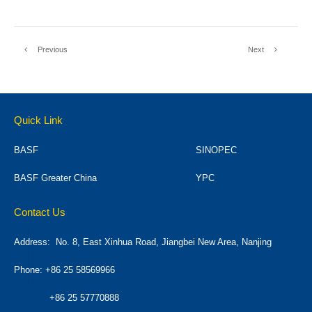
Previous
Next
Quick Link
BASF
SINOPEC
BASF Greater China
YPC
Contact Us
Address:
No. 8, East Xinhua Road, Jiangbei New Area, Nanjing
Phone: +86 25 58569966
+86 25 57770888