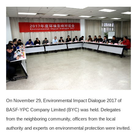
On November 29, Environmental Impact Dialogue 2017 of
BASF-YPC Company Limited (BYC) was held. Delegates
from the neighboring community, officers from the local
authority and experts on environmental protection were invited.