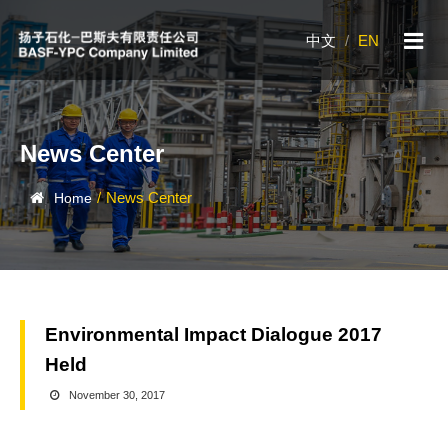
中文
/
EN
News Center
/
News Center
Home
Environmental Impact Dialogue 2017
Held
November 30, 2017