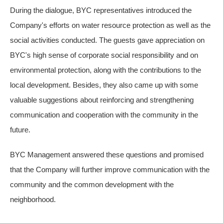
During the dialogue, BYC representatives introduced the
Company's efforts on water resource protection as well as the
social activities conducted. The guests gave appreciation on
BYC's high sense of corporate social responsibility and on
environmental protection, along with the contributions to the
local development. Besides, they also came up with some
valuable suggestions about reinforcing and strengthening
communication and cooperation with the community in the
future.
BYC Management answered these questions and promised
that the Company will further improve communication with the
community and the common development with the
neighborhood.