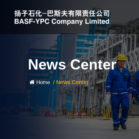
News Center
/
News Center
Home