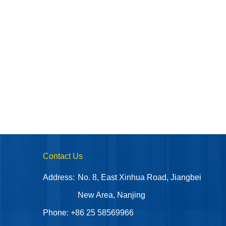
9
Contact Us
Address:
No. 8, East Xinhua Road, Jiangbei
New Area, Nanjing
Phone: +86 25 58569966