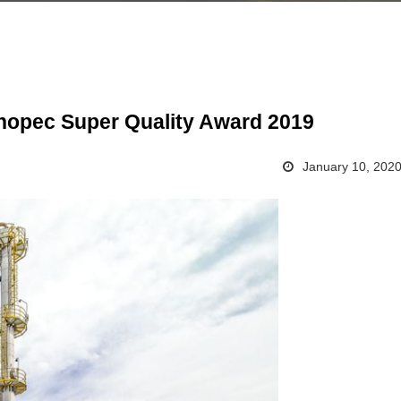
inopec Super Quality Award 2019
January 10, 202