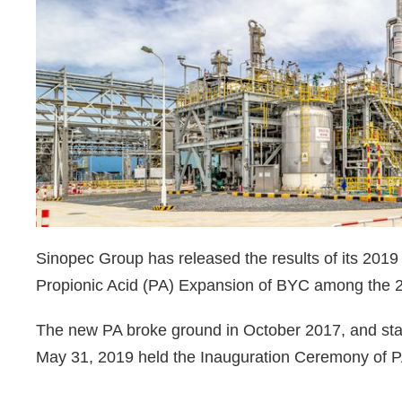
Sinopec Group has released the results of its 2019
Propionic Acid (PA) Expansion of BYC among the 2
The new PA broke ground in October 2017, and st
May 31, 2019 held the Inauguration Ceremony of 