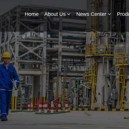
Home
About Us
News Center
Prod