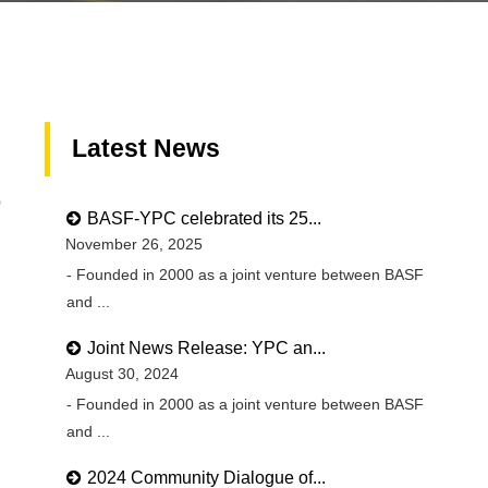
Latest News
0
BASF-YPC celebrated its 25...
November 26, 2025
- Founded in 2000 as a joint venture between BASF
and ...
Joint News Release: YPC an...
August 30, 2024
- Founded in 2000 as a joint venture between BASF
and ...
2024 Community Dialogue of...