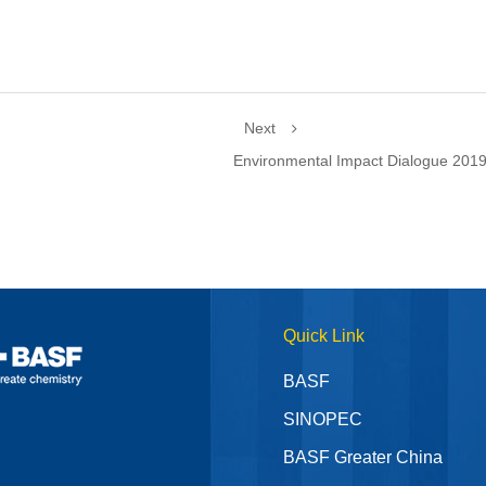
Next
Environmental Impact Dialogue 201
Quick Link
BASF
SINOPEC
BASF Greater China