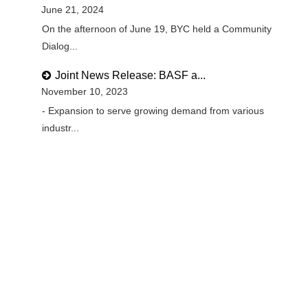
June 21, 2024
On the afternoon of June 19, BYC held a Community
Dialog...
Joint News Release: BASF a...
November 10, 2023
- Expansion to serve growing demand from various
industr...