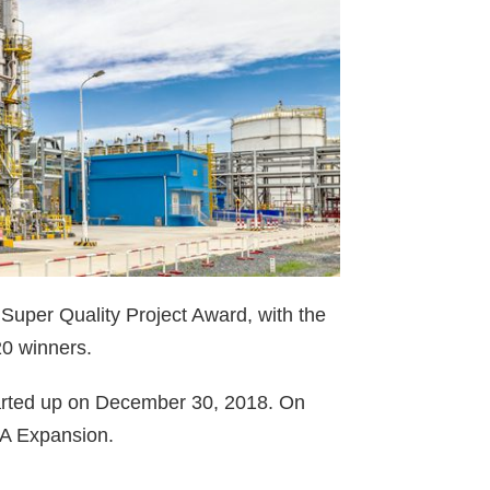
 Super Quality Project Award, with the
0 winners.
arted up on December 30, 2018. On
PA Expansion.