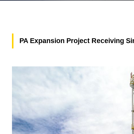
PA Expansion Project Receiving S