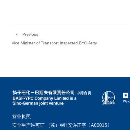
Previous
Vice Minister of Transport Inspected BYC Jetty
营业执照
安全生产许可证 （苏）WH安许证字〔A00015〕