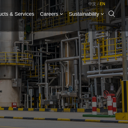
中文
/
EN
ucts & Services
Careers
Sustainability