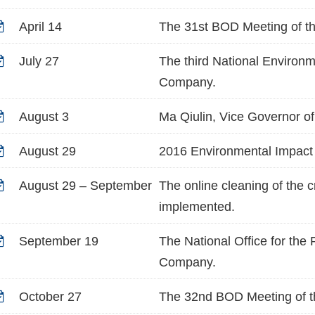
April 14
The 31st BOD Meeting of t
July 27
The third National Environm
Company.
August 3
Ma Qiulin, Vice Governor of
August 29
2016 Environmental Impact 
August 29 – September
The online cleaning of the 
implemented.
September 19
The National Office for the
Company.
October 27
The 32nd BOD Meeting of t