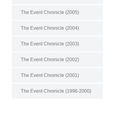
The Event Chronicle (2005)
The Event Chronicle (2004)
The Event Chronicle (2003)
The Event Chronicle (2002)
The Event Chronicle (2001)
The Event Chronicle (1996-2000)