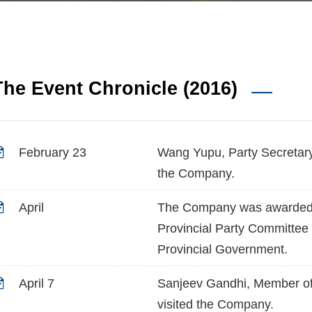
The Event Chronicle (2016)
February 23
Wang Yupu, Party Secretar
the Company.
April
The Company was awarded t
Provincial Party Committee
Provincial Government.
April 7
Sanjeev Gandhi, Member of 
visited the Company.