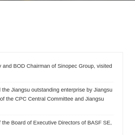
y and BOD Chairman of Sinopec Group, visited
he Jiangsu outstanding enterprise by Jiangsu
 of the CPC Central Committee and Jiangsu
the Board of Executive Directors of BASF SE,