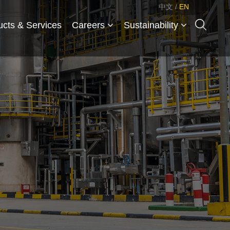
中文
/
EN
ucts & Services
Careers
Sustainability