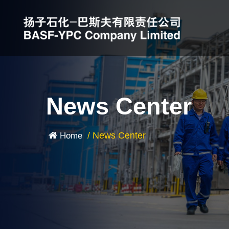
News Center
/
News Center
Home