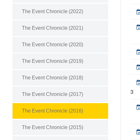
The Event Chronicle (2022)
The Event Chronicle (2021)
The Event Chronicle (2020)
The Event Chronicle (2019)
The Event Chronicle (2018)
3
The Event Chronicle (2017)
The Event Chronicle (2016)
The Event Chronicle (2015)