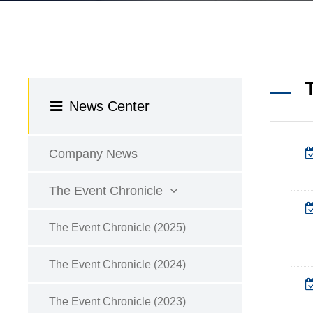
News Center
Company News
The Event Chronicle
The Event Chronicle (2025)
The Event Chronicle (2024)
The Event Chronicle (2023)