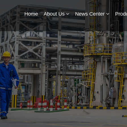
Home
About Us
News Center
Prod