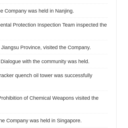
he Company was held in Nanjing.
ental Protection Inspection Team inspected the
 Jiangsu Province, visited the Company.
Dialogue with the community was held.
cracker quench oil tower was successfully
 Prohibition of Chemical Weapons visited the
he Company was held in Singapore.