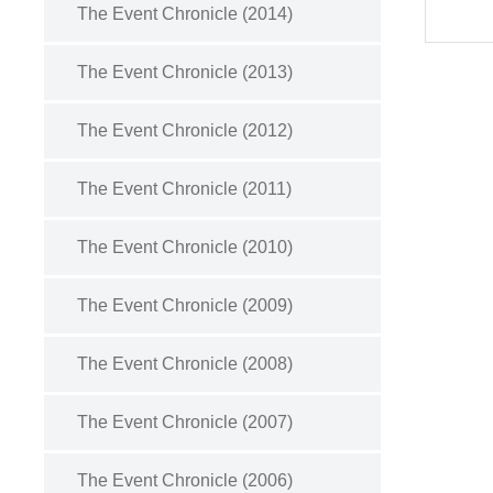
The Event Chronicle (2014)
The Event Chronicle (2013)
The Event Chronicle (2012)
The Event Chronicle (2011)
The Event Chronicle (2010)
The Event Chronicle (2009)
The Event Chronicle (2008)
The Event Chronicle (2007)
The Event Chronicle (2006)