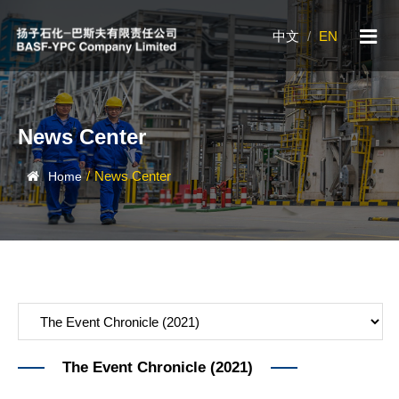
中文
/
EN
News Center
/
News Center
Home
The Event Chronicle (2021)