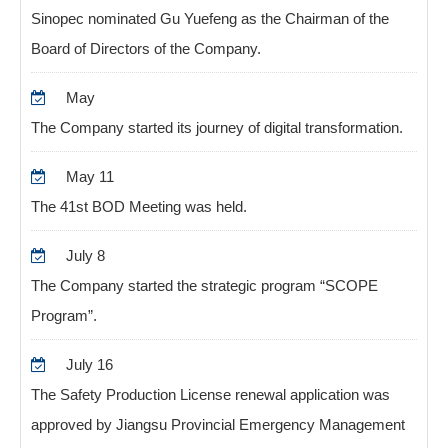
Sinopec nominated Gu Yuefeng as the Chairman of the
Board of Directors of the Company.
May
The Company started its journey of digital transformation.
May 11
The 41st BOD Meeting was held.
July 8
The Company started the strategic program “SCOPE
Program”.
July 16
The Safety Production License renewal application was
approved by Jiangsu Provincial Emergency Management