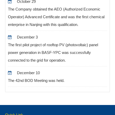
October 29
The Company obtained the AEO (Authorized Economic
Operator) Advanced Certificate and was the first chemical
enterprise in Nanjing with this qualification.
December 3
The first pilot project of rooftop PV (photovoltaic) panel
power generation in BASF-YPC was successfully
connected to the grid for operation.
December 10
The 42nd BOD Meeting was held.
Quick Link