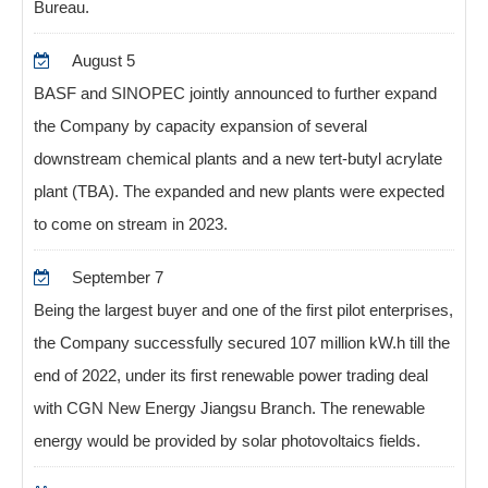
Bureau.
August 5
BASF and SINOPEC jointly announced to further expand
the Company by capacity expansion of several
downstream chemical plants and a new tert-butyl acrylate
plant (TBA). The expanded and new plants were expected
to come on stream in 2023.
September 7
Being the largest buyer and one of the first pilot enterprises,
the Company successfully secured 107 million kW.h till the
end of 2022, under its first renewable power trading deal
with CGN New Energy Jiangsu Branch. The renewable
energy would be provided by solar photovoltaics fields.