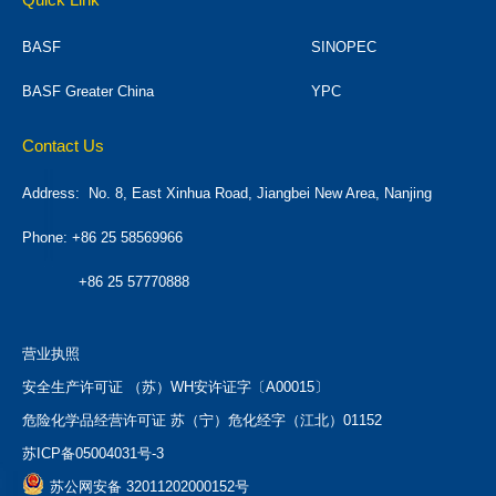
BASF
SINOPEC
BASF Greater China
YPC
Contact Us
Address:
No. 8, East Xinhua Road, Jiangbei New Area, Nanjing
Phone: +86 25 58569966
+86 25 57770888
营业执照
安全生产许可证 （苏）WH安许证字〔A00015〕
危险化学品经营许可证 苏（宁）危化经字（江北）01152
苏ICP备05004031号-3
苏公网安备 32011202000152号