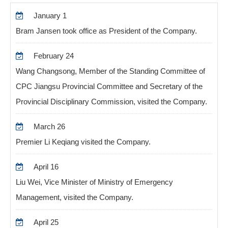
January 1
Bram Jansen took office as President of the Company.
February 24
Wang Changsong, Member of the Standing Committee of
CPC Jiangsu Provincial Committee and Secretary of the
Provincial Disciplinary Commission, visited the Company.
March 26
Premier Li Keqiang visited the Company.
April 16
Liu Wei, Vice Minister of Ministry of Emergency
Management, visited the Company.
April 25