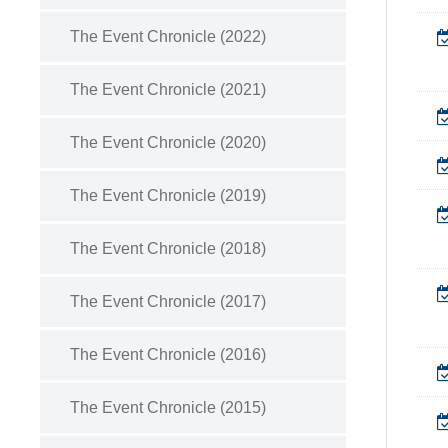
The Event Chronicle (2022)
The Event Chronicle (2021)
The Event Chronicle (2020)
The Event Chronicle (2019)
The Event Chronicle (2018)
The Event Chronicle (2017)
The Event Chronicle (2016)
The Event Chronicle (2015)