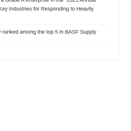
 Grade A enterprise in the "2025 Annual
ey Industries for Responding to Heavily
y ranked among the top 5 in BASF Supply