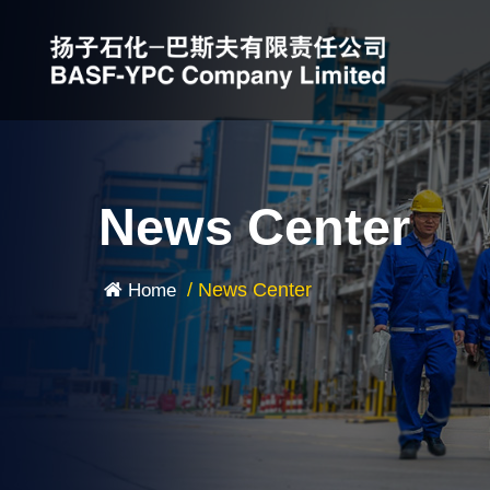
News Center
/
News Center
Home