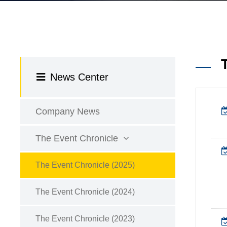
News Center
Company News
The Event Chronicle
The Event Chronicle (2025)
The Event Chronicle (2024)
The Event Chronicle (2023)