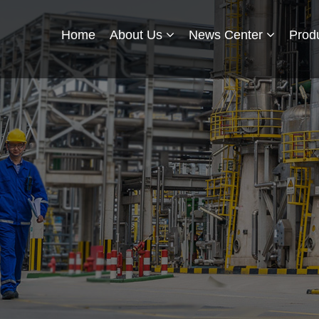
Home
About Us
News Center
Prod