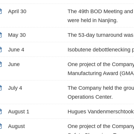
April 30
The 49th BOD Meeting and 
were held in Nanjing.
May 30
The 53-day turnaround was 
June 4
Isobutene debottlenecking p
June
One project of the Company
Manufacturing Award (GMA
July 4
The Company held the groun
Operations Center.
August 1
Hugues Vandenmerschtook o
August
One project of the Company 