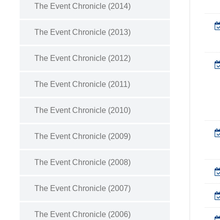
The Event Chronicle (2014)
The Event Chronicle (2013)
The Event Chronicle (2012)
The Event Chronicle (2011)
The Event Chronicle (2010)
The Event Chronicle (2009)
The Event Chronicle (2008)
The Event Chronicle (2007)
The Event Chronicle (2006)