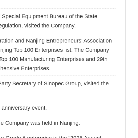
Special Equipment Bureau of the State
egulation, visited the Company.
ration and Nanjing Entrepreneurs' Association
anjing Top 100 Enterprises list. The Company
op 100 Manufacturing Enterprises and 29th
ensive Enterprises.
rty Secretary of Sinopec Group, visited the
anniversary event.
he Company was held in Nanjing.