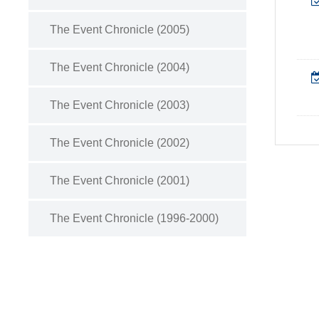
The Event Chronicle (2005)
The Event Chronicle (2004)
The Event Chronicle (2003)
The Event Chronicle (2002)
The Event Chronicle (2001)
The Event Chronicle (1996-2000)