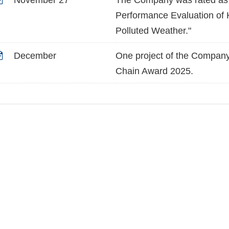
November 27
The Company was rated as a
Performance Evaluation of K
Polluted Weather."
December
One project of the Compan
Chain Award 2025.