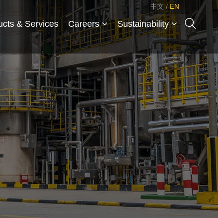
中文
/
EN
ucts & Services
Careers
Sustainability