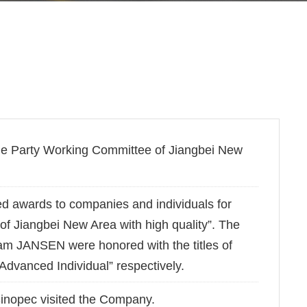
he Party Working Committee of Jiangbei New
d awards to companies and individuals for
 of Jiangbei New Area with high quality”. The
m JANSEN were honored with the titles of
vanced Individual” respectively.
Sinopec visited the Company.