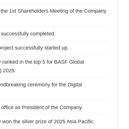
the 1st Shareholders Meeting of the Company
successfully completed.
roject successfully started up.
 ranked in the top 5 for BASF Global
) 2025.
dbreaking ceremony for the Digital
ffice as President of the Company.
won the silver prize of 2025 Asia Pacific