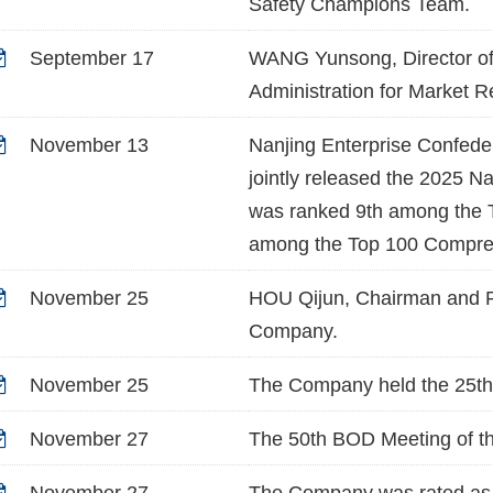
Safety Champions Team.
September 17
WANG Yunsong, Director of 
Administration for Market R
November 13
Nanjing Enterprise Confede
jointly released the 2025 N
was ranked 9th among the T
among the Top 100 Compreh
November 25
HOU Qijun, Chairman and Pa
Company.
November 25
The Company held the 25th 
November 27
The 50th BOD Meeting of t