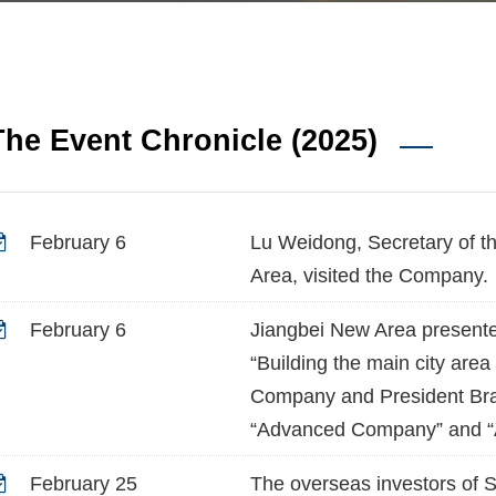
The Event Chronicle (2025)
February 6
Lu Weidong, Secretary of t
Area, visited the Company.
February 6
Jiangbei New Area presente
“Building the main city area
Company and President Bra
“Advanced Company” and “Ad
February 25
The overseas investors of 