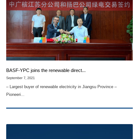
BASF-YPC joins the renewable direct...
September 7, 2021
– Largest buyer of renewable electricity in Jiangsu Province –
Pioneeri...