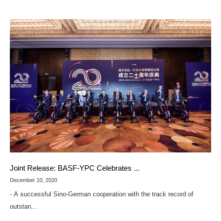
Joint Release: BASF-YPC Celebrates ...
December 10, 2020
- A successful Sino-German cooperation with the track record of
outstan...