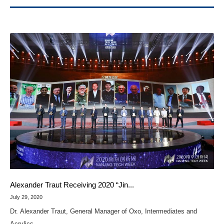
Alexander Traut Receiving 2020 “Jin...
July 29, 2020
Dr. Alexander Traut, General Manager of Oxo, Intermediates and
Acrylics...