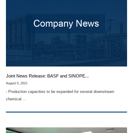
Joint News Release: BASF and SINOPE...
August 5, 2021
- Production capacities to be expanded for several downstream
chemical ...