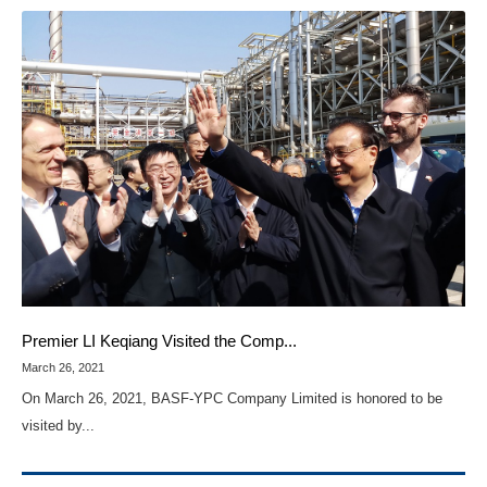
Premier LI Keqiang Visited the Comp...
March 26, 2021
On March 26, 2021, BASF-YPC Company Limited is honored to be
visited by...