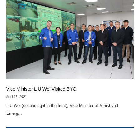
Vice Minister LIU Wei Visited BYC
April 16, 2021
LIU Wei (second right in the front), Vice Minister of Ministry of
Emerg...