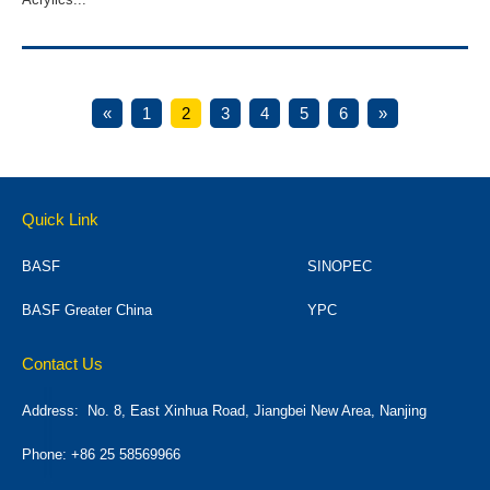
«
1
2
3
4
5
6
»
Quick Link
BASF
SINOPEC
BASF Greater China
YPC
Contact Us
Address:
No. 8, East Xinhua Road, Jiangbei New Area, Nanjing
Phone: +86 25 58569966