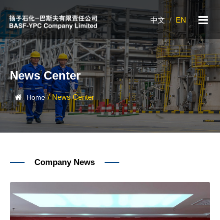
中文
/
EN
News Center
/
News Center
Home
Company News