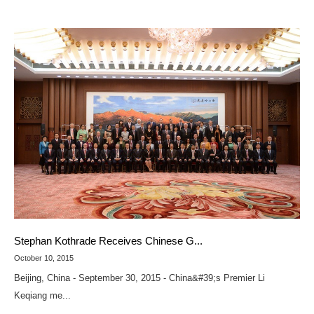
Stephan Kothrade Receives Chinese G...
October 10, 2015
Beijing, China - September 30, 2015 - China&#39;s Premier Li
Keqiang me...