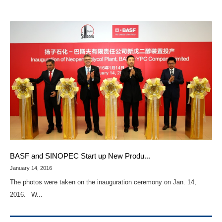
BASF and SINOPEC Start up New Produ...
January 14, 2016
The photos were taken on the inauguration ceremony on Jan. 14,
2016.– W...