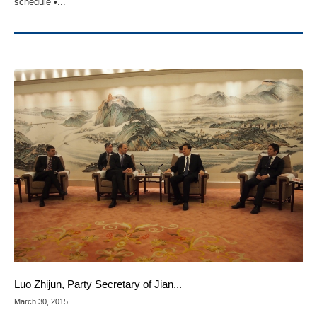
schedule •...
Luo Zhijun, Party Secretary of Jian...
March 30, 2015