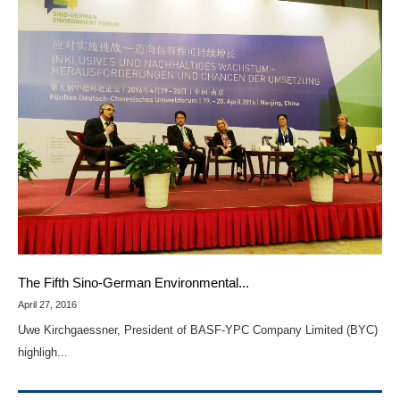
The Fifth Sino-German Environmental...
April 27, 2016
Uwe Kirchgaessner, President of BASF-YPC Company Limited (BYC)
highligh...