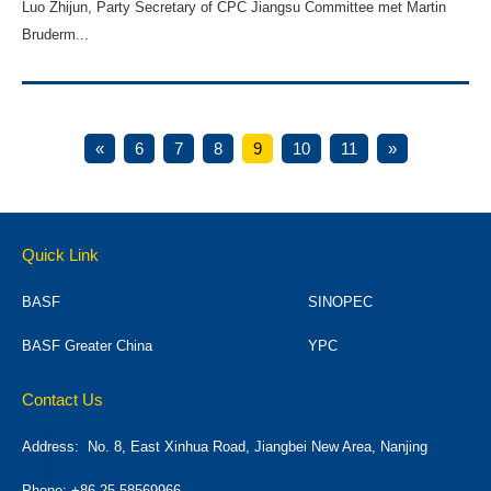
Luo Zhijun, Party Secretary of CPC Jiangsu Committee met Martin
Bruderm...
«
6
7
8
9
10
11
»
Quick Link
BASF
SINOPEC
BASF Greater China
YPC
Contact Us
Address:
No. 8, East Xinhua Road, Jiangbei New Area, Nanjing
Phone: +86 25 58569966