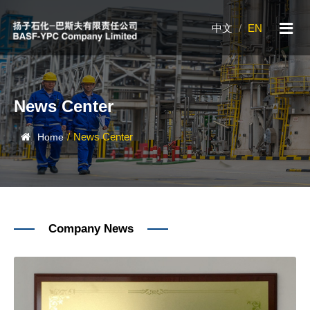
中文
/
EN
News Center
/
News Center
Home
Company News