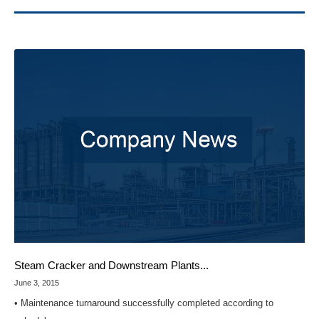
Steam Cracker and Downstream Plants...
June 3, 2015
• Maintenance turnaround successfully completed according to