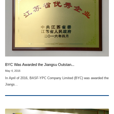
BYC Was Awarded the Jiangsu Outstan...
May 4, 2016
In April of 2016, BASF-YPC Company Limited (BYC) was awarded the
Jiangs...